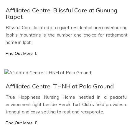
Affiliated Centre: Blissful Care at Gunung
Rapat
Blissful Care, located in a quiet residential area overlooking
Ipoh’s mountains is the number one choice for retirement
home in Ipoh.
Find Out More
Affiliated Centre: THNH at Polo Ground
True Happiness Nursing Home nestled in a peaceful
environment right beside Perak Turf Club’s field provides a
tranquil and cosy setting to rest and recuperate.
Find Out More