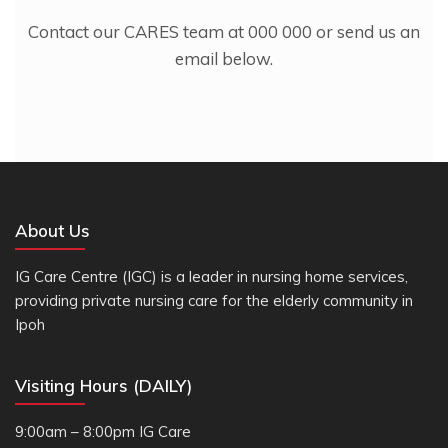
Contact our CARES team at 000 000 or send us an
email below.
About Us
IG Care Centre (IGC) is a leader in nursing home services,
providing private nursing care for the elderly community in
Ipoh
Visiting Hours (DAILY)
9:00am – 8:00pm IG Care