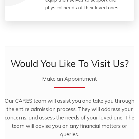
physical needs of their loved ones
Would You Like To Visit Us?
Make an Appointment
Our CARES team will assist you and take you through
the entire admission process. They will address your
concerns, and assess the needs of your loved one. The
team will advise you on any financial matters or
queries.