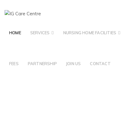
HOME
SERVICES
NURSING HOME FACILITIES
FEES
PARTNERSHIP
JOIN US
CONTACT