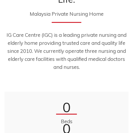
Malaysia Private Nursing Home
IG Care Centre (IGC) is a leading private nursing and
elderly home providing trusted care and quality life
since 2010. We currently operate three nursing and
elderly care facilities with qualified medical doctors
and nurses.
0
Beds
0