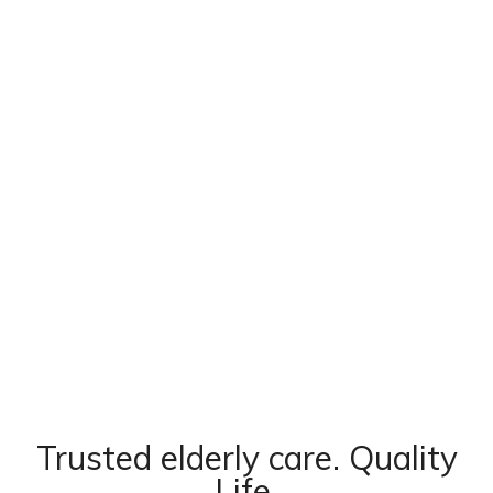
Trusted elderly care. Quality
Life.