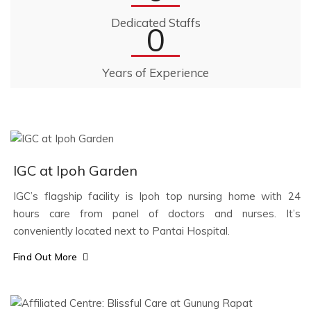
Dedicated Staffs
0
Years of Experience
IGC at Ipoh Garden
IGC’s flagship facility is Ipoh top nursing home with 24
hours care from panel of doctors and nurses. It’s
conveniently located next to Pantai Hospital.
Find Out More