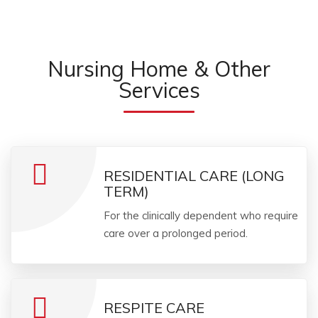
Nursing Home & Other
Services
RESIDENTIAL CARE (LONG
TERM)
For the clinically dependent who require
care over a prolonged period.
RESPITE CARE