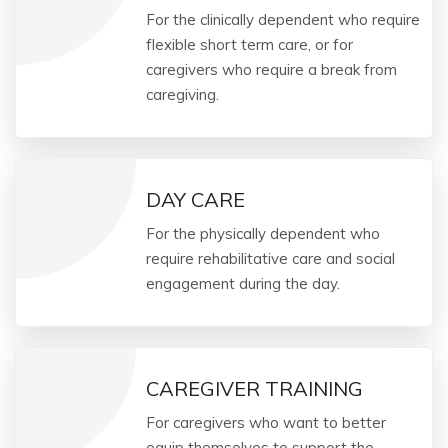
For the clinically dependent who require
flexible short term care, or for
caregivers who require a break from
caregiving.
DAY CARE
For the physically dependent who
require rehabilitative care and social
engagement during the day.
CAREGIVER TRAINING
For caregivers who want to better
equip themselves to support the