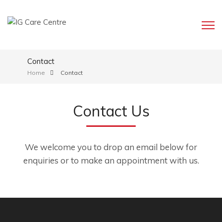
Contact
Home
Contact
Contact Us
We welcome you to drop an email below for
enquiries or to make an appointment with us.