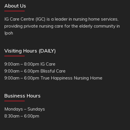
About Us
IG Care Centre (IGC) is a leader in nursing home services,
providing private nursing care for the elderly community in
Ipoh
Visiting Hours (DAILY)
9:00am – 8:00pm IG Care
9:00am – 6.00pm Blissful Care
9:00am – 6:00pm True Happiness Nursing Home
Business Hours
Mondays – Sundays
8:30am – 6:00pm