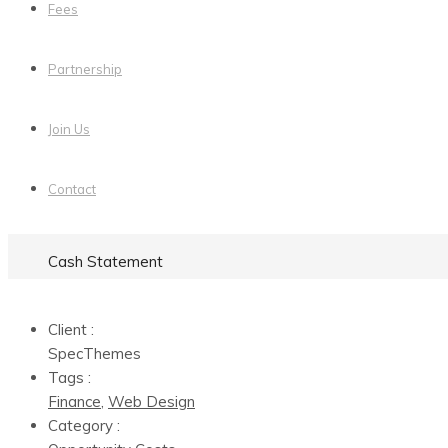
Fees
Partnership
Join Us
Contact
Cash Statement
Client :
SpecThemes
Tags :
Finance
,
Web Design
Category :