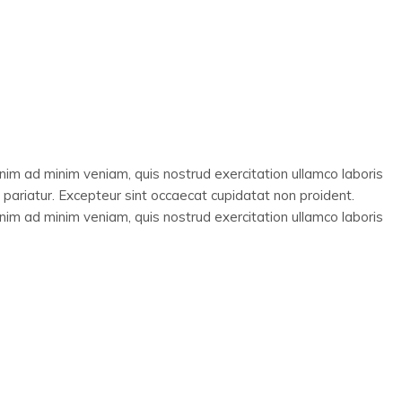
enim ad minim veniam, quis nostrud exercitation ullamco laboris
a pariatur. Excepteur sint occaecat cupidatat non proident.
enim ad minim veniam, quis nostrud exercitation ullamco laboris