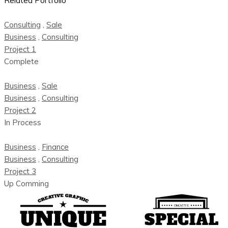
Related Portfolio
Consulting
,
Sale
Business
,
Consulting
Project 1
Complete
Business
,
Sale
Business
,
Consulting
Project 2
In Process
Business
,
Finance
Business
,
Consulting
Project 3
Up Comming