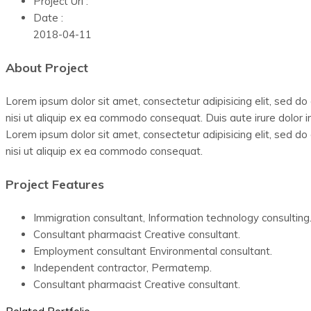
Project Url :
Date :
2018-04-11
About Project
Lorem ipsum dolor sit amet, consectetur adipisicing elit, sed d
nisi ut aliquip ex ea commodo consequat. Duis aute irure dolor in
Lorem ipsum dolor sit amet, consectetur adipisicing elit, sed d
nisi ut aliquip ex ea commodo consequat.
Project Features
Immigration consultant, Information technology consulting
Consultant pharmacist Creative consultant.
Employment consultant Environmental consultant.
Independent contractor, Permatemp.
Consultant pharmacist Creative consultant.