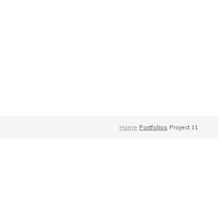
Home
Portfolios
Project 11