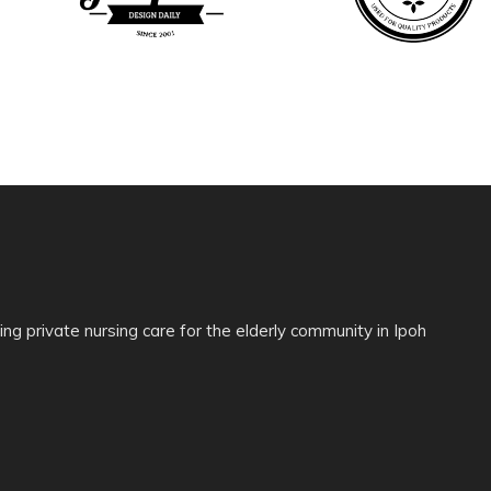
ing private nursing care for the elderly community in Ipoh