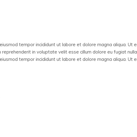
o eiusmod tempor incididunt ut labore et dolore magna aliqua. Ut 
 reprehenderit in voluptate velit esse cillum dolore eu fugiat null
o eiusmod tempor incididunt ut labore et dolore magna aliqua. Ut 
.