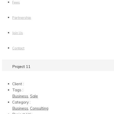
Fees
Partnership
Join Us
Contact
Project 11
Client :
Tags :
Business
,
Sale
Category :
Business
,
Consulting