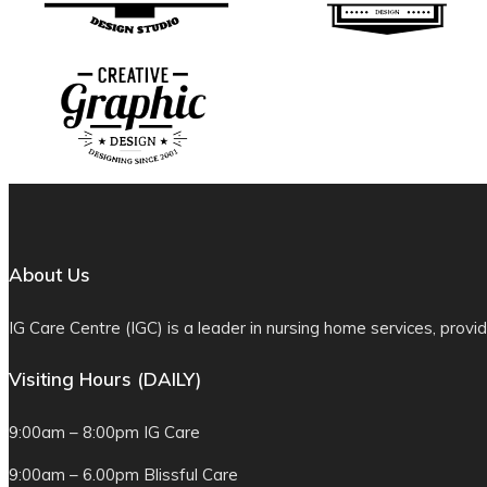
About Us
IG Care Centre (IGC) is a leader in nursing home services, provid
Visiting Hours (DAILY)
9:00am – 8:00pm IG Care
9:00am – 6.00pm Blissful Care