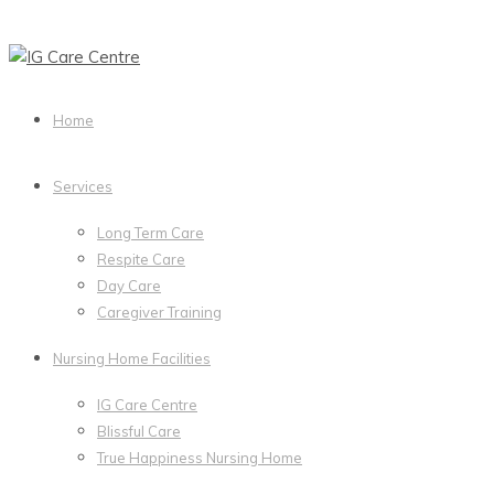
Home
Services
Long Term Care
Respite Care
Day Care
Caregiver Training
Nursing Home Facilities
IG Care Centre
Blissful Care
True Happiness Nursing Home