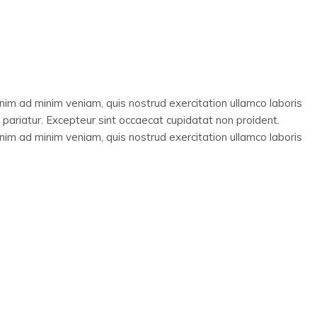
enim ad minim veniam, quis nostrud exercitation ullamco laboris
a pariatur. Excepteur sint occaecat cupidatat non proident.
enim ad minim veniam, quis nostrud exercitation ullamco laboris