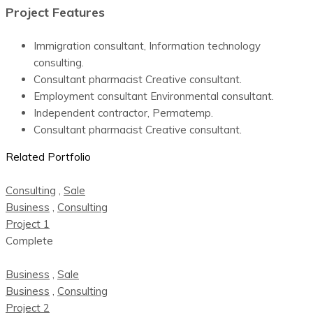
Project Features
Immigration consultant, Information technology
consulting.
Consultant pharmacist Creative consultant.
Employment consultant Environmental consultant.
Independent contractor, Permatemp.
Consultant pharmacist Creative consultant.
Related Portfolio
Consulting
,
Sale
Business
,
Consulting
Project 1
Complete
Business
,
Sale
Business
,
Consulting
Project 2