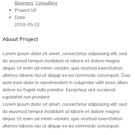
Business
,
Consulting
Project Url :
Date :
2018-05-22
About Project
Lorem ipsum dolor sit amet, consectetur adipisicing elit, sed
do eiusmod tempor incididunt ut labore et dolore magna
aliqua. Ut enim ad minim veniam, quis nostrud exercitation
ullamco laboris nisi ut aliquip ex ea commodo consequat. Duis
aute irure dolor in reprehenderit in voluptate velit esse cillum
dolore eu fugiat nulla pariatur. Excepteur sint occaecat
cupidatat non proident.
Lorem ipsum dolor sit amet, consectetur adipisicing elit, sed
do eiusmod tempor incididunt ut labore et dolore magna
aliqua. Ut enim ad minim veniam, quis nostrud exercitation
ullamco laboris nisi ut aliquip ex ea commodo consequat.