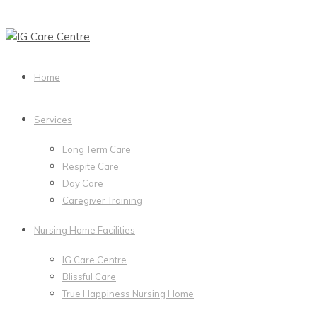
Home
Services
Long Term Care
Respite Care
Day Care
Caregiver Training
Nursing Home Facilities
IG Care Centre
Blissful Care
True Happiness Nursing Home