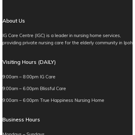
About Us
IG Care Centre (IGC) is a leader in nursing home services,
providing private nursing care for the elderly community in Ipoh
Visiting Hours (DAILY)
9:00am – 8:00pm IG Care
9:00am – 6.00pm Blissful Care
9:00am – 6:00pm True Happiness Nursing Home
Business Hours
Mondays – Sundays