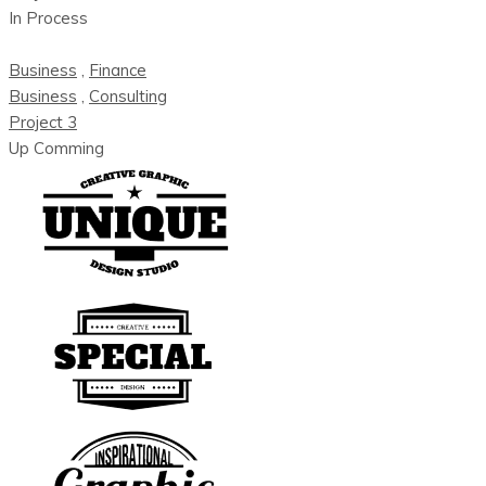
In Process
Business
,
Finance
Business
,
Consulting
Project 3
Up Comming