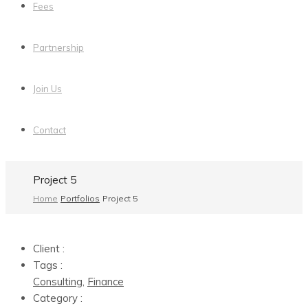
Fees
Partnership
Join Us
Contact
Project 5
Home
Portfolios
Project 5
Client :
Tags :
Consulting
,
Finance
Category :