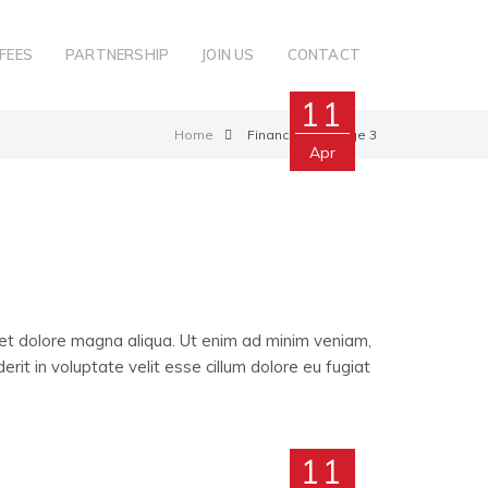
FEES
PARTNERSHIP
JOIN US
CONTACT
11
Home
Finance
Page 3
Apr
 et dolore magna aliqua. Ut enim ad minim veniam,
rit in voluptate velit esse cillum dolore eu fugiat
11