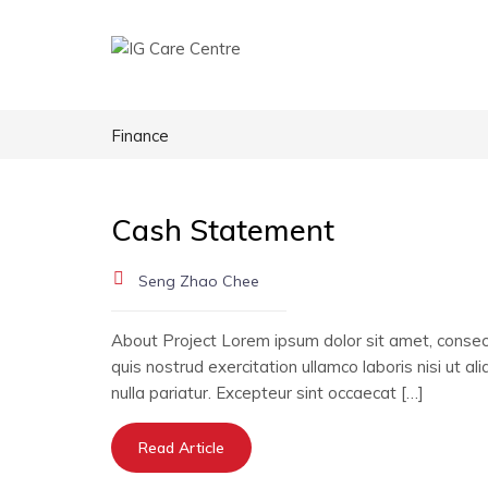
Finance
Cash Statement
Seng Zhao Chee
About Project Lorem ipsum dolor sit amet, consect
quis nostrud exercitation ullamco laboris nisi ut a
nulla pariatur. Excepteur sint occaecat […]
Read Article