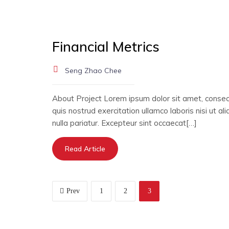
Financial Metrics
Seng Zhao Chee
About Project Lorem ipsum dolor sit amet, consect
quis nostrud exercitation ullamco laboris nisi ut a
nulla pariatur. Excepteur sint occaecat[…]
Read Article
Prev
1
2
3