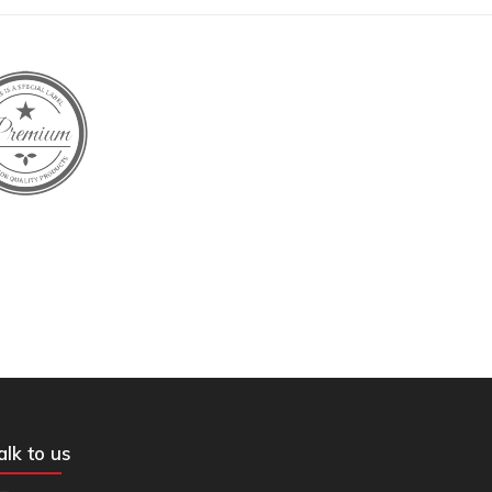
alk to us