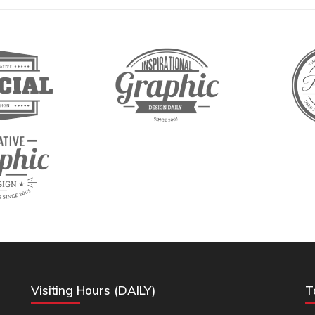
Visiting Hours (DAILY)
T