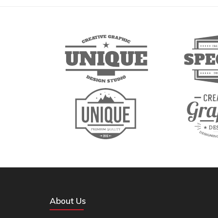
About Us