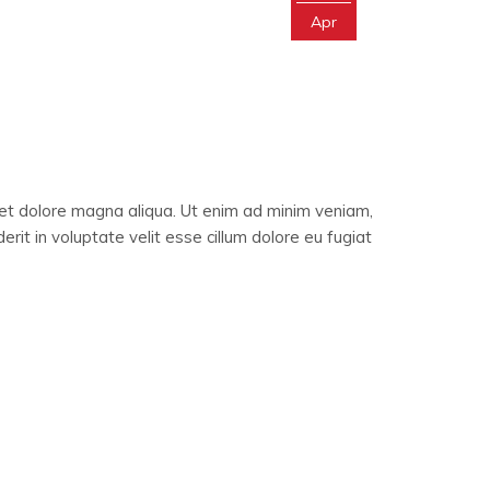
Apr
 et dolore magna aliqua. Ut enim ad minim veniam,
rit in voluptate velit esse cillum dolore eu fugiat