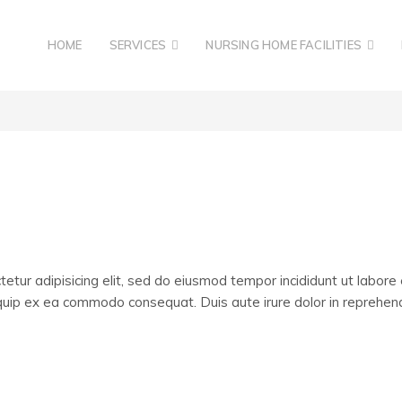
HOME
SERVICES
NURSING HOME FACILITIES
etur adipisicing elit, sed do eiusmod tempor incididunt ut labore
liquip ex ea commodo consequat. Duis aute irure dolor in reprehende