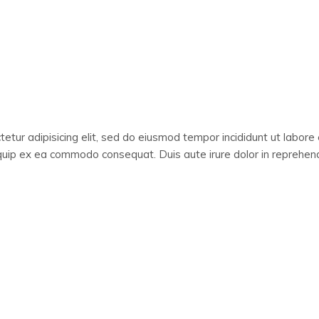
etur adipisicing elit, sed do eiusmod tempor incididunt ut labore
liquip ex ea commodo consequat. Duis aute irure dolor in reprehende